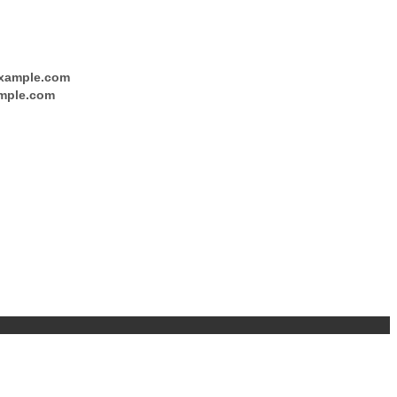
xample.com
mple.com