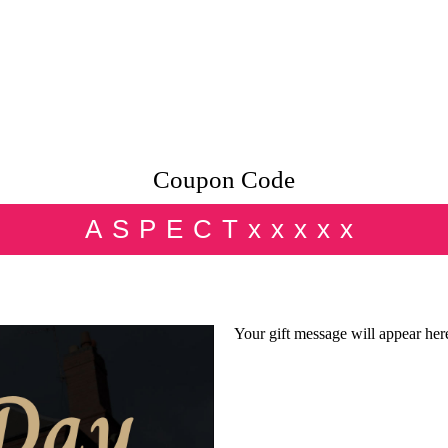
Coupon Code
ASPECTxxxxx
Your gift message will appear her