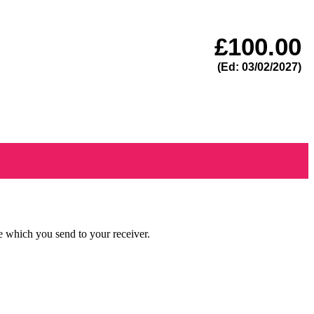
£
100.00
(Ed: 03/02/2027)
e which you send to your receiver.