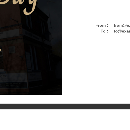
From :
from@e
To :
to@exa