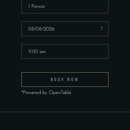
BOOK NOW
*Powered by OpenTable