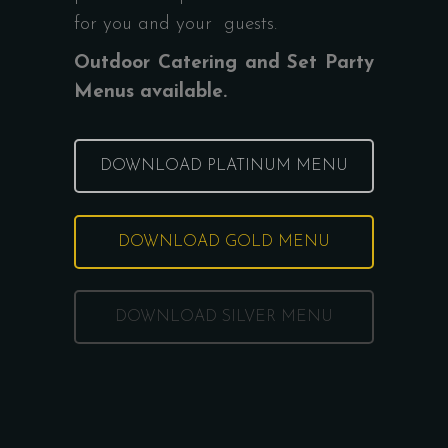
for you and your guests.
Outdoor Catering and Set Party
Menus available.
DOWNLOAD PLATINUM MENU
DOWNLOAD GOLD MENU
DOWNLOAD SILVER MENU