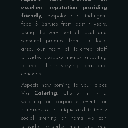
excellent reputation providing
friendly,
bespoke and indulgent
food & Service from past 7 years.
Using the very best of local and
seasonal produce from the local
area, our team of talented staff
provides bespoke menus adapting
to each clients varying ideas and
concepts.
Aspects now coming to your place
Via
Catering
, whether it is a
wedding or corporate event for
hundreds or a unique and intimate
social evening at home we can
provide the perfect menu and food