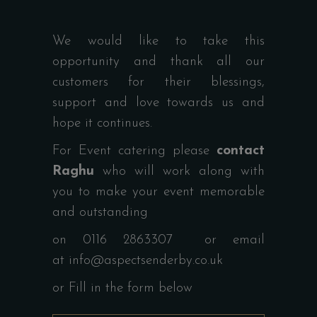
We would like to take this
opportunity and thank all our
customers for their blessings,
support and love towards us and
hope it continues.
For Event catering please
contact
Raghu
who will work along with
you to make your event memorable
and outstanding
on 0116 2863307 or email
at
info@aspectsenderby.co.uk
or Fill in the form below