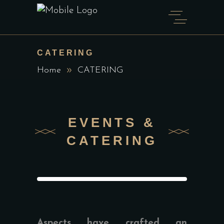
CATERING
Home
CATERING
EVENTS &
CATERING
Aspects have crafted an