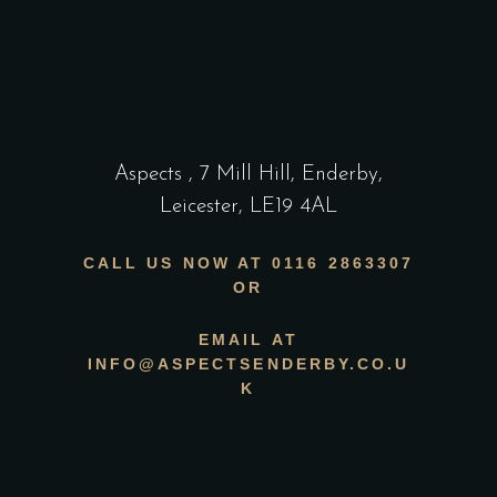
Aspects
,
7 Mill Hill, Enderby,
Leicester, LE19 4AL
CALL US NOW AT 0116 2863307
OR
EMAIL AT
INFO@ASPECTSENDERBY.CO.U
K