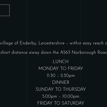
T
 village of Enderby, Leicestershire – within easy reach
t a short distance away down the A563 Narborough Road.
LUNCH
MONDAY TO FRIDAY
11:30 – 2:30pm
DINNER
SUNDAY TO THURSDAY
5:00pm – 10:00pm
FRIDAY TO SATURDAY