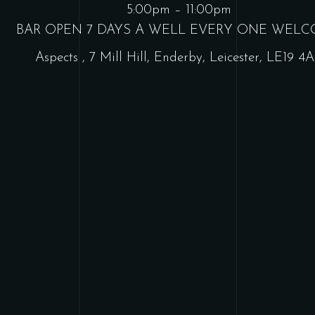
5:00pm – 11:00pm
BAR OPEN 7 DAYS A WELL EVERY ONE WEL
Aspects
,
7 Mill Hill, Enderby, Leicester, LE19 4