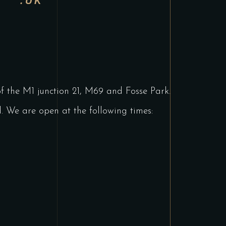
.UK
 of the M1 junction 21, M69 and Fosse Park.
 We are open at the following times: