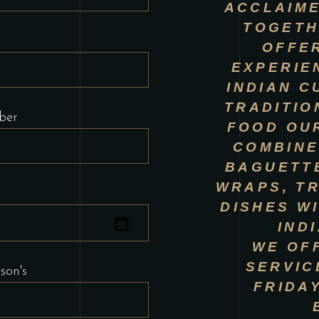
ACCLAIME
TOGETH
OFFER
EXPERIE
INDIAN C
TRADITIO
ber
FOOD OU
COMBINE
BAGUETTE
WRAPS, TR
DISHES W
IND
WE OF
SERVIC
son's
FRIDA