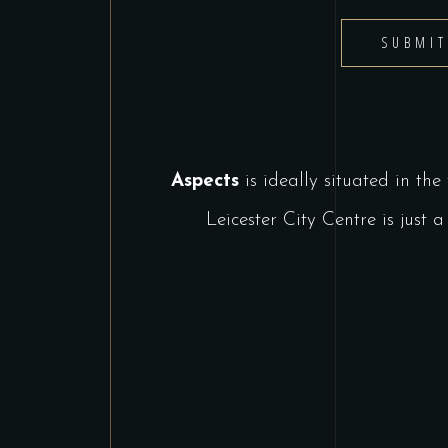
SUBMI
Aspects
is ideally situated in the
Leicester City Centre is jus