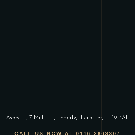
Aspects
,
7 Mill Hill, Enderby, Leicester, LE19 4AL
CALL US NOW AT 0116 2863307