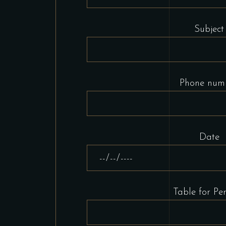
Subject
Phone num
Date
Table for Per