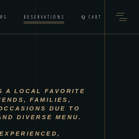
ERS
RESERVATIONS
CART
S A LOCAL FAVORITE
IENDS, FAMILIES,
OCCASIONS DUE TO
 AND DIVERSE MENU.
EXPERIENCED,