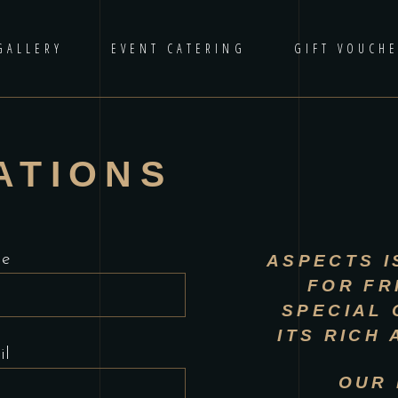
GALLERY
EVENT CATERING
GIFT VOUCH
ATIONS
me
ASPECTS
I
FOR FR
SPECIAL 
ITS RICH
il
OUR 