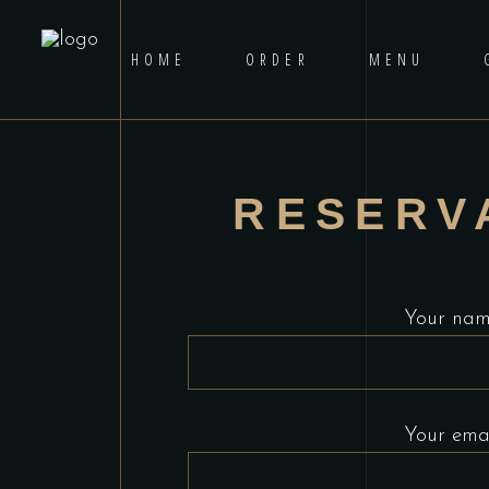
HOME
ORDER
MENU
RESERV
Your na
Your ema