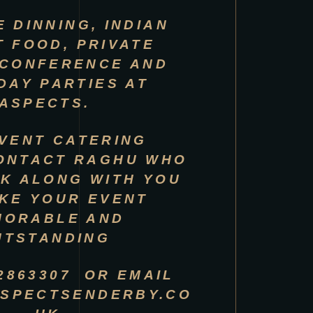
E DINNING, INDIAN
T FOOD, PRIVATE
 CONFERENCE AND
DAY PARTIES AT
ASPECTS.
VENT CATERING
ONTACT RAGHU WHO
K ALONG WITH YOU
KE YOUR EVENT
MORABLE AND
UTSTANDING
 2863307 OR EMAIL
SPECTSENDERBY.CO