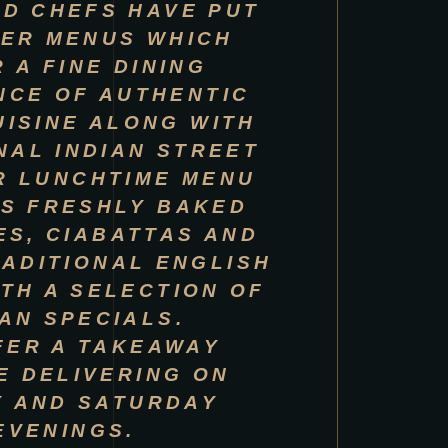
D CHEFS HAVE PUT
ER MENUS WHICH
 A FINE DINING
NCE OF AUTHENTIC
UISINE ALONG WITH
NAL INDIAN STREET
R LUNCHTIME MENU
S FRESHLY BAKED
S, CIABATTAS AND
ADITIONAL ENGLISH
ITH A SELECTION OF
IAN SPECIALS.
FER A TAKEAWAY
E DELIVERING ON
Y AND SATURDAY
EVENINGS.