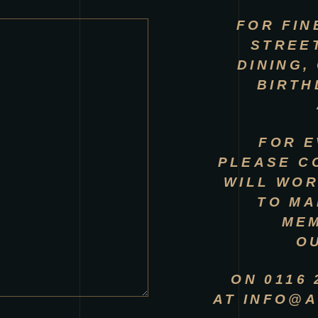
FOR FIN
STREE
DINING,
BIRTH
FOR E
PLEASE C
WILL WOR
TO MA
ME
O
ON 0116
AT
INFO@A