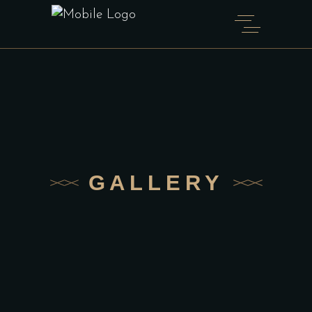
GALLERY