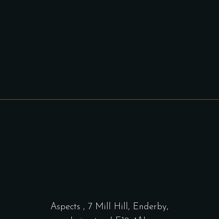
Aspects
,
7 Mill Hill, Enderby,