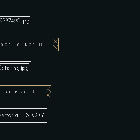
WOOD LOUNGE
T CATERING