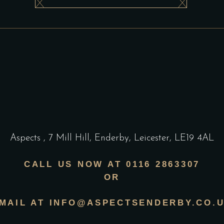
Aspects
,
7 Mill Hill, Enderby, Leicester, LE19 4AL
CALL US NOW AT 0116 2863307
OR
MAIL AT INFO@ASPECTSENDERBY.CO.