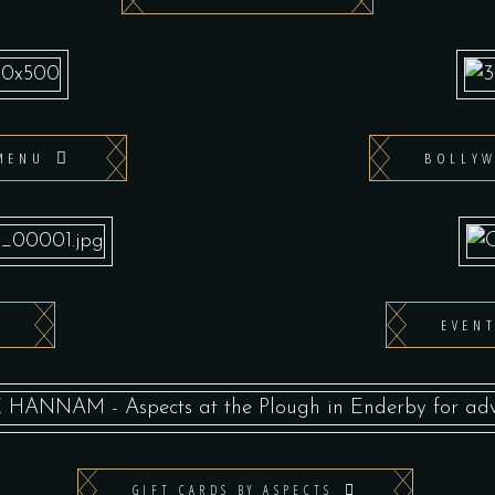
MENU
BOLLY
EVEN
GIFT CARDS BY ASPECTS