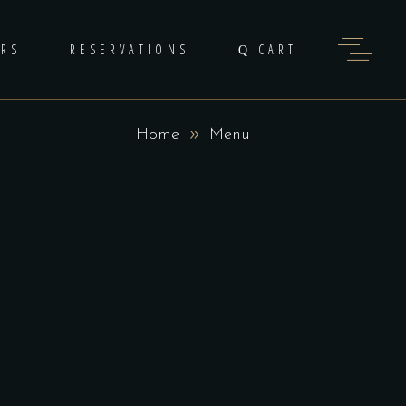
ERS
RESERVATIONS
CART
Home
Menu