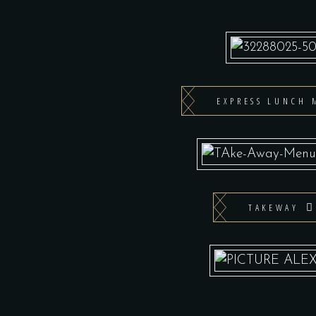
EXPRESS LUNCH 
TAKEWAY