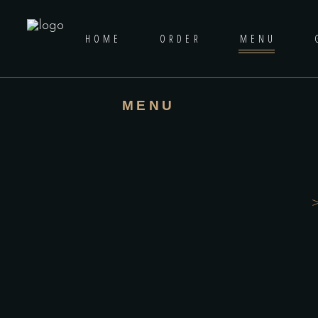
HOME
ORDER
MENU
MENU