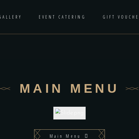
GALLERY
EVENT CATERING
GIFT VOUCH
MAIN MENU
Main Menu